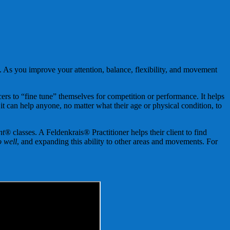
. As you improve your attention, balance, flexibility, and movement
ers to “fine tune” themselves for competition or performance. It helps
 it can help anyone, no matter what their age or physical condition, to
nt®
classes. A Feldenkrais® Practitioner helps their client to find
 well
, and expanding this ability to other areas and movements. For