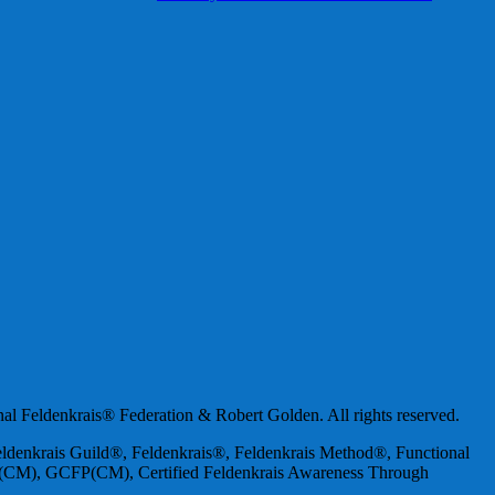
nal Feldenkrais® Federation & Robert Golden. All rights reserved.
 Feldenkrais Guild®, Feldenkrais®, Feldenkrais Method®, Functional
er(CM), GCFP(CM), Certified Feldenkrais Awareness Through