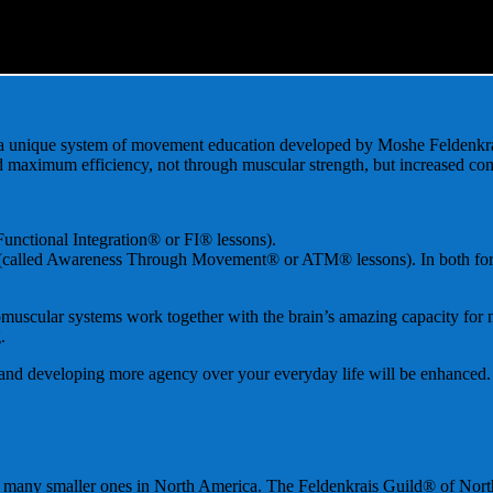
a unique system of movement education developed by Moshe Feldenkrai
d maximum efficiency, not through muscular strength, but increased co
 Functional Integration® or FI® lessons).
called Awareness Through Movement® or ATM® lessons). In both forms, th
omuscular systems work together with the brain’s amazing capacity for n
.
d and developing more agency over your everyday life will be enhanced
nd many smaller ones in North America. The Feldenkrais Guild® of Nor