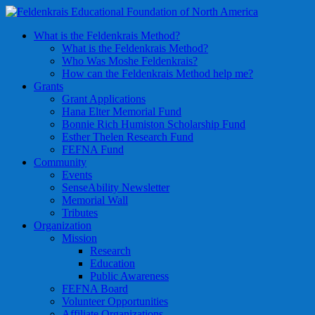
What is the Feldenkrais Method?
What is the Feldenkrais Method?
Who Was Moshe Feldenkrais?
How can the Feldenkrais Method help me?
Grants
Grant Applications
Hana Elter Memorial Fund
Bonnie Rich Humiston Scholarship Fund
Esther Thelen Research Fund
FEFNA Fund
Community
Events
SenseAbility Newsletter
Memorial Wall
Tributes
Organization
Mission
Research
Education
Public Awareness
FEFNA Board
Volunteer Opportunities
Affiliate Organizations