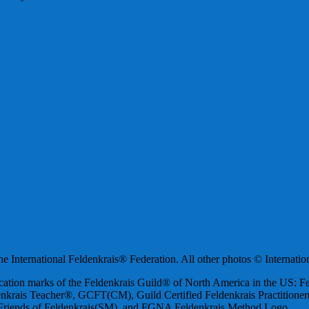
 International Feldenkrais® Federation. All other photos © Internatio
ification marks of the Feldenkrais Guild® of North America in the US:
nkrais Teacher®, GCFT(CM), Guild Certified Feldenkrais Practition
iends of Feldenkrais(SM), and FGNA Feldenkrais Method Logo.