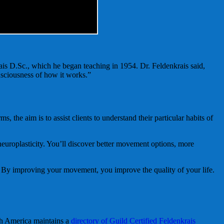
s D.Sc., which he began teaching in 1954. Dr. Feldenkrais said,
nsciousness of how it works.”
e aim is to assist clients to understand their particular habits of
europlasticity. You’ll discover better movement options, more
. By improving your movement, you improve the quality of your life.
th America maintains a
directory of Guild Certified Feldenkrais