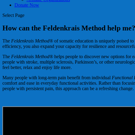
Donate Now
Select Page
How can the Feldenkrais Method help me
The
Feldenkrais Method®
of somatic education is uniquely poised to
efficiency, you also expand your capacity for resilience and resourcef
The
Feldenkrais Method®
helps people to discover new options for ea
people with stroke, multiple sclerosis, Parkinson’s, or other neurologic
feel better, relax and enjoy life more.
Many people with long-term pain benefit from individual
Functional 
comfort and ease in everyday functional activities. Rather than focus
people with persistent pain, this approach can be a refreshing change.