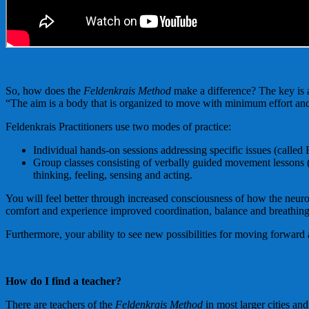
So, how does the
Feldenkrais Method
make a difference? The key is 
“The aim is a body that is organized to move with minimum effort an
Feldenkrais Practitioners use two modes of practice:
Individual hands-on sessions addressing specific issues (called
Group classes consisting of verbally guided movement lessons (
thinking, feeling, sensing and acting.
You will feel better through increased consciousness of how the neur
comfort and experience improved coordination, balance and breathing
Furthermore, your ability to see new possibilities for moving forwar
How do I find a teacher?
There are teachers of the
Feldenkrais Method
in most larger cities a