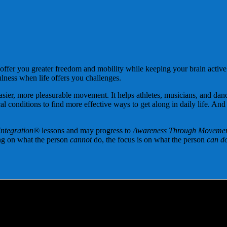
?
 offer you greater freedom and mobility while keeping your brain active
ulness when life offers you challenges.
sier, more pleasurable movement. It helps athletes, musicians, and danc
al conditions to find more effective ways to get along in daily life. And
Integration®
lessons and may progress to
Awareness Through Moveme
ing on what the person
cannot
do, the focus is on what the person
can do