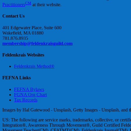
CM
Practitioners
at their website.
Contact Us
401 Edgewater Place, Suite 600
Wakefield, MA 01880
781.876.8935
membership@feldenkraisguild.com
Feldenkrais Websites
Feldenkrais Method®
FEFNA Links
FEFNA Bylaws
FGNA Org Chart
Tax Records
Images by Hal Gatewood - Unsplash, Getty Images - Unsplash, and the
US: The following are service marks, trademarks, collective, or cert
Integration®, Awareness Through Movement®, Guild Certified Felde
Movement Teacher(CM), CFATMT(CM), Feldenkrais Journal(TM), Fr